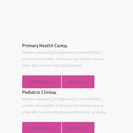
Departments
Primary Health Care
Mauris adisciping fringila turpis intend tellus
ornare etos pelim. Pulvunar est cardio neque
vitae elit. Lorem vulputat paentra.
TIMETABLE
DETAILS
Pediatric Clinic
Mauris adisciping fringila turpis intend tellus
ornare etos pelim. Pulvunar est cardio neque
vitae elit. Lorem vulputat paentra nunc gravida.
TIMETABLE
DETAILS