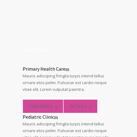
Departments
Primary Health Care
Mauris adisciping fringila turpis intend tellus
ornare etos pelim. Pulvunar est cardio neque
vitae elit. Lorem vulputat paentra.
TIMETABLE
DETAILS
Pediatric Clinic
Mauris adisciping fringila turpis intend tellus
ornare etos pelim. Pulvunar est cardio neque