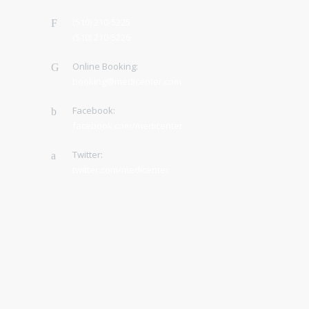
(510) 210-5225
(510) 210-5226
Online Booking:
booking@medicenter.com
Facebook:
facebook.com/medicenter
Twitter:
twitter.com/medicenter