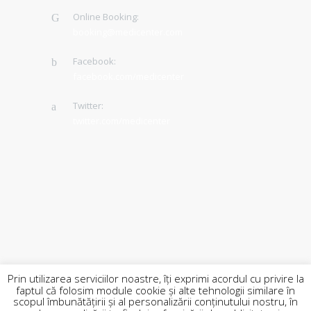
Online Booking:
booking@medicenter.com
Facebook:
facebook.com/medicenter
Twitter:
twitter.com/medicenter
Prin utilizarea serviciilor noastre, îți exprimi acordul cu privire la
faptul că folosim module cookie și alte tehnologii similare în
scopul îmbunătățirii și al personalizării conținutului nostru, în