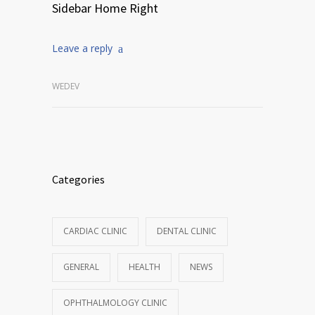
Sidebar Home Right
Leave a reply
WEDEV
Categories
CARDIAC CLINIC
DENTAL CLINIC
GENERAL
HEALTH
NEWS
OPHTHALMOLOGY CLINIC