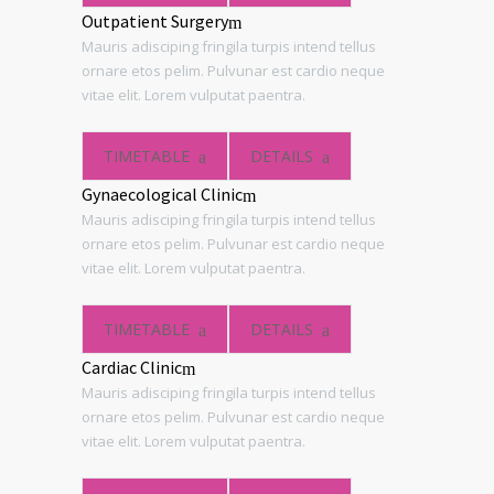
Outpatient Surgery
Mauris adisciping fringila turpis intend tellus
ornare etos pelim. Pulvunar est cardio neque
vitae elit. Lorem vulputat paentra.
TIMETABLE
DETAILS
Gynaecological Clinic
Mauris adisciping fringila turpis intend tellus
ornare etos pelim. Pulvunar est cardio neque
vitae elit. Lorem vulputat paentra.
TIMETABLE
DETAILS
Cardiac Clinic
Mauris adisciping fringila turpis intend tellus
ornare etos pelim. Pulvunar est cardio neque
vitae elit. Lorem vulputat paentra.