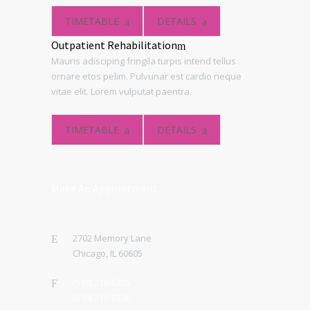
TIMETABLE
DETAILS
Outpatient Rehabilitation
Mauris adisciping fringila turpis intend tellus
ornare etos pelim. Pulvunar est cardio neque
vitae elit. Lorem vulputat paentra.
TIMETABLE
DETAILS
Make An Appointment
2702 Memory Lane
Chicago, IL 60605
(510) 210-5225
(510) 210-5226