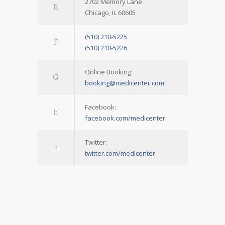
2702 Memory Lane
Chicago, IL 60605
(510) 210-5225
(510) 210-5226
Online Booking:
booking@medicenter.com
Facebook:
facebook.com/medicenter
Twitter:
twitter.com/medicenter