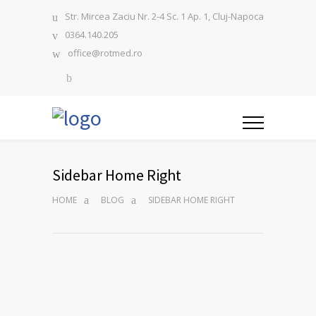
Str. Mircea Zaciu Nr. 2-4 Sc. 1 Ap. 1, Cluj-Napoca
0364.140.205
office@rotmed.ro
Sidebar Home Right
HOME
BLOG
SIDEBAR HOME RIGHT