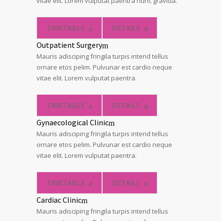
vitae elit. Lorem vulputat paentra nunc gravida.
TIMETABLE
DETAILS
Outpatient Surgery
Mauris adisciping fringila turpis intend tellus
ornare etos pelim. Pulvunar est cardio neque
vitae elit. Lorem vulputat paentra.
TIMETABLE
DETAILS
Gynaecological Clinic
Mauris adisciping fringila turpis intend tellus
ornare etos pelim. Pulvunar est cardio neque
vitae elit. Lorem vulputat paentra.
TIMETABLE
DETAILS
Cardiac Clinic
Mauris adisciping fringila turpis intend tellus