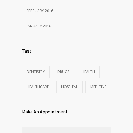
FEBRUARY 2016
JANUARY 2016
Tags
DENTISTRY
DRUGS
HEALTH
HEALTHCARE
HOSPITAL
MEDICINE
Make An Appointment