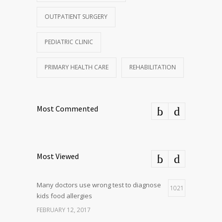
OUTPATIENT SURGERY
PEDIATRIC CLINIC
PRIMARY HEALTH CARE
REHABILITATION
Most Commented
Most Viewed
Many doctors use wrong test to diagnose
1021
kids food allergies
FEBRUARY 12, 2017