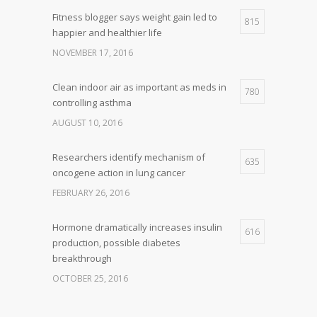
Fitness blogger says weight gain led to
815
happier and healthier life
NOVEMBER 17, 2016
Clean indoor air as important as meds in
780
controlling asthma
AUGUST 10, 2016
Researchers identify mechanism of
635
oncogene action in lung cancer
FEBRUARY 26, 2016
Hormone dramatically increases insulin
616
production, possible diabetes
breakthrough
OCTOBER 25, 2016