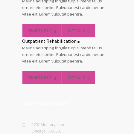
Mauris adisciping fringila turpis intend tellus
ornare etos pelim. Pulvunar est cardio neque
vitae elit. Lorem vulputat paentra.
TIMETABLE
DETAILS
Outpatient Rehabilitation
Mauris adisciping fringila turpis intend tellus
ornare etos pelim. Pulvunar est cardio neque
vitae elit. Lorem vulputat paentra.
TIMETABLE
DETAILS
Make An Appointment
2702 Memory Lane
Chicago, IL 60605