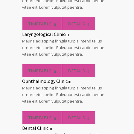
ornare etos pelim. Pulvunar est cardio neque
vitae elit. Lorem vulputat paentra.
TIMETABLE
DETAILS
Laryngological Clinic
Mauris adisciping fringila turpis intend tellus
ornare etos pelim. Pulvunar est cardio neque
vitae elit. Lorem vulputat paentra.
TIMETABLE
DETAILS
Ophthalmology Clinic
Mauris adisciping fringila turpis intend tellus
ornare etos pelim. Pulvunar est cardio neque
vitae elit. Lorem vulputat paentra.
TIMETABLE
DETAILS
Dental Clinic