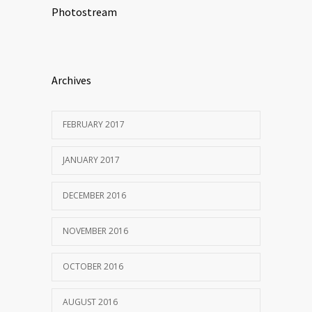
Photostream
Archives
FEBRUARY 2017
JANUARY 2017
DECEMBER 2016
NOVEMBER 2016
OCTOBER 2016
AUGUST 2016