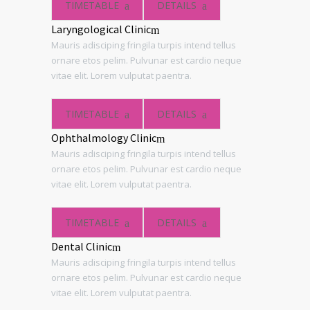
TIMETABLE
DETAILS
Laryngological Clinic
Mauris adisciping fringila turpis intend tellus
ornare etos pelim. Pulvunar est cardio neque
vitae elit. Lorem vulputat paentra.
TIMETABLE
DETAILS
Ophthalmology Clinic
Mauris adisciping fringila turpis intend tellus
ornare etos pelim. Pulvunar est cardio neque
vitae elit. Lorem vulputat paentra.
TIMETABLE
DETAILS
Dental Clinic
Mauris adisciping fringila turpis intend tellus
ornare etos pelim. Pulvunar est cardio neque
vitae elit. Lorem vulputat paentra.