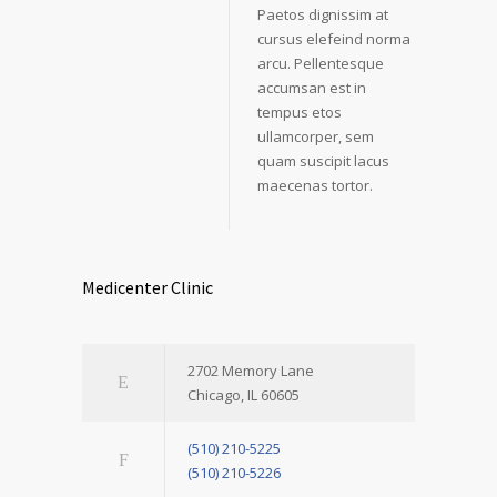
Paetos dignissim at
cursus elefeind norma
arcu. Pellentesque
accumsan est in
tempus etos
ullamcorper, sem
quam suscipit lacus
maecenas tortor.
Medicenter Clinic
2702 Memory Lane
Chicago, IL 60605
(510) 210-5225
(510) 210-5226