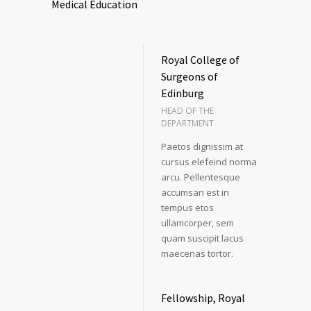
Medical Education
Royal College of
Surgeons of
Edinburg
HEAD OF THE
DEPARTMENT
Paetos dignissim at
cursus elefeind norma
arcu. Pellentesque
accumsan est in
tempus etos
ullamcorper, sem
quam suscipit lacus
maecenas tortor.
Fellowship, Royal