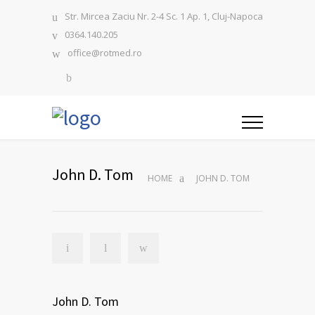
Str. Mircea Zaciu Nr. 2-4 Sc. 1 Ap. 1, Cluj-Napoca
0364.140.205
office@rotmed.ro
John D. Tom
HOME
JOHN D. TOM
John D. Tom