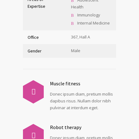
Adolescent
Expertise
Health
Immunology
Internal Medicine
367, Hall A
Office
Male
Gender
Muscle fitness
Donec ipsum diam, pretium mollis
dapibus risus. Nullam dolor nibh
pulvinar at interdum eget.
Robot therapy
Donec ipsum diam, pretium mollis