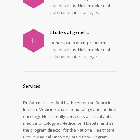
dapibus risus. Nullam dolor nibh
pulvinar at interdum eget.
Studies of genetic
Donec ipsum diam, pretium mollis
dapibus risus. Nullam dolor nibh
pulvinar at interdum eget.
Services
Dr. Adams is certified by the American Board in
Internal Medicine and in hematology and medical
oncology. He currently serves as a consultant in
medical oncology at Medicenter Hospital and as
the program director for the National Healthcare
Group Medical Oncology Residency Program,