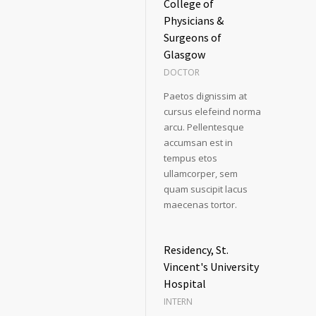
College of
Physicians &
Surgeons of
Glasgow
DOCTOR
Paetos dignissim at
cursus elefeind norma
arcu. Pellentesque
accumsan est in
tempus etos
ullamcorper, sem
quam suscipit lacus
maecenas tortor.
Residency, St.
Vincent's University
Hospital
INTERN