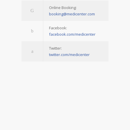
Online Booking:
booking@medicenter.com
Facebook:
facebook.com/medicenter
Twitter:
twitter.com/medicenter