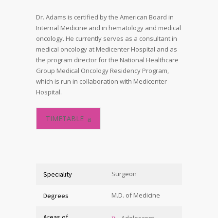
Dr. Adams is certified by the American Board in
Internal Medicine and in hematology and medical
oncology. He currently serves as a consultant in
medical oncology at Medicenter Hospital and as
the program director for the National Healthcare
Group Medical Oncology Residency Program,
which is run in collaboration with Medicenter
Hospital.
TIMETABLE
Surgeon
Speciality
M.D. of Medicine
Degrees
Areas of