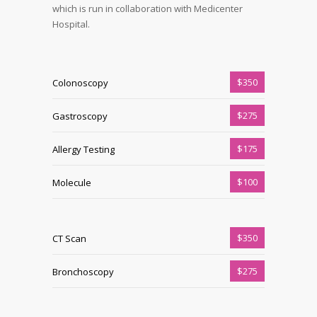
which is run in collaboration with Medicenter
Hospital.
$350
Colonoscopy
$275
Gastroscopy
$175
Allergy Testing
$100
Molecule
$350
CT Scan
$275
Bronchoscopy