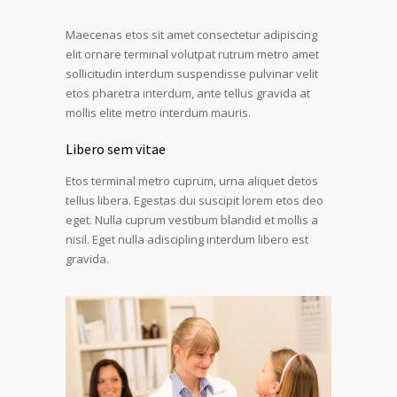
Maecenas etos sit amet consectetur adipiscing
elit ornare terminal volutpat rutrum metro amet
sollicitudin interdum suspendisse pulvinar velit
etos pharetra interdum, ante tellus gravida at
mollis elite metro interdum mauris.
Libero sem vitae
Etos terminal metro cuprum, urna aliquet detos
tellus libera. Egestas dui suscipit lorem etos deo
eget. Nulla cuprum vestibum blandid et mollis a
nisil. Eget nulla adiscipling interdum libero est
gravida.