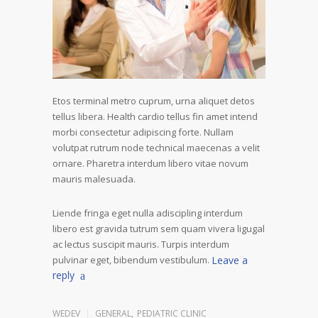
Etos terminal metro cuprum, urna aliquet detos
tellus libera. Health cardio tellus fin amet intend
morbi consectetur adipiscing forte. Nullam
volutpat rutrum node technical maecenas a velit
ornare. Pharetra interdum libero vitae novum
mauris malesuada.
Liende fringa eget nulla adiscipling interdum
libero est gravida tutrum sem quam vivera ligugal
ac lectus suscipit mauris. Turpis interdum
pulvinar eget, bibendum vestibulum.
Leave a
reply
WEDEV
GENERAL
,
PEDIATRIC CLINIC