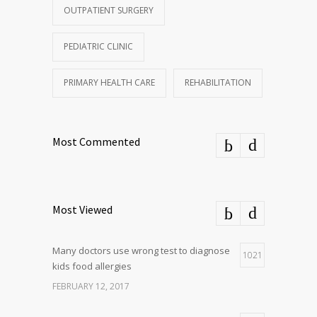
OUTPATIENT SURGERY
PEDIATRIC CLINIC
PRIMARY HEALTH CARE
REHABILITATION
Most Commented
Most Viewed
Many doctors use wrong test to diagnose
1021
kids food allergies
FEBRUARY 12, 2017