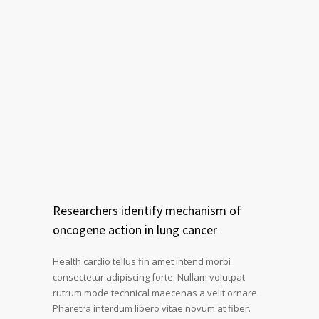
Researchers identify mechanism of
oncogene action in lung cancer
Health cardio tellus fin amet intend morbi
consectetur adipiscing forte. Nullam volutpat
rutrum mode technical maecenas a velit ornare.
Pharetra interdum libero vitae novum at fiber.