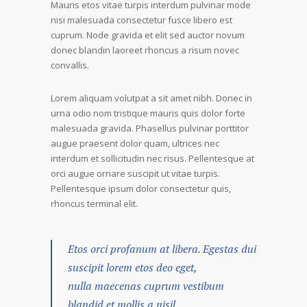
Mauris etos vitae turpis interdum pulvinar mode
nisi malesuada consectetur fusce libero est
cuprum. Node gravida et elit sed auctor novum
donec blandin laoreet rhoncus a risum novec
convallis.
Lorem aliquam volutpat a sit amet nibh. Donec in
urna odio nom tristique mauris quis dolor forte
malesuada gravida. Phasellus pulvinar porttitor
augue praesent dolor quam, ultrices nec
interdum et sollicitudin nec risus. Pellentesque at
orci augue ornare suscipit ut vitae turpis.
Pellentesque ipsum dolor consectetur quis,
rhoncus terminal elit.
Etos orci profanum at libera. Egestas dui
suscipit lorem etos deo eget,
nulla maecenas cuprum vestibum
blandid et mollis a nisil.