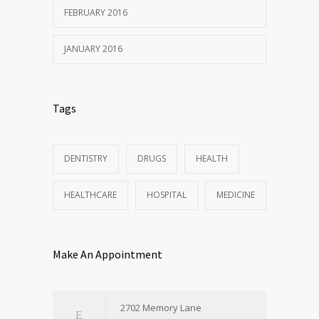
FEBRUARY 2016
JANUARY 2016
Tags
DENTISTRY
DRUGS
HEALTH
HEALTHCARE
HOSPITAL
MEDICINE
Make An Appointment
2702 Memory Lane