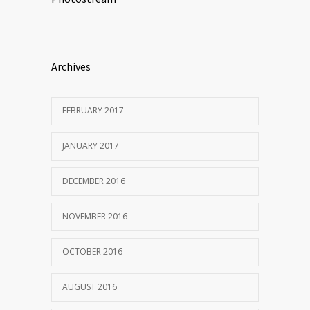
Archives
FEBRUARY 2017
JANUARY 2017
DECEMBER 2016
NOVEMBER 2016
OCTOBER 2016
AUGUST 2016