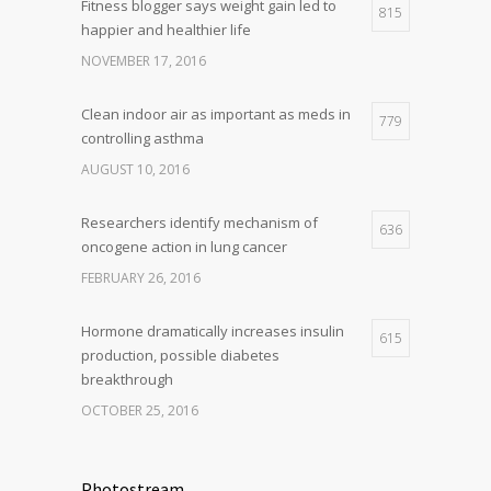
Fitness blogger says weight gain led to
815
happier and healthier life
NOVEMBER 17, 2016
Clean indoor air as important as meds in
779
controlling asthma
AUGUST 10, 2016
Researchers identify mechanism of
636
oncogene action in lung cancer
FEBRUARY 26, 2016
Hormone dramatically increases insulin
615
production, possible diabetes
breakthrough
OCTOBER 25, 2016
Photostream