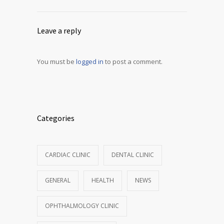
Leave a reply
You must be
logged in
to post a comment.
Categories
CARDIAC CLINIC
DENTAL CLINIC
GENERAL
HEALTH
NEWS
OPHTHALMOLOGY CLINIC