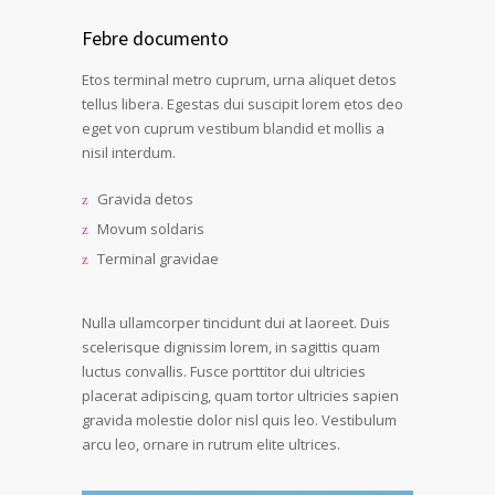
Febre documento
Etos terminal metro cuprum, urna aliquet detos
tellus libera. Egestas dui suscipit lorem etos deo
eget von cuprum vestibum blandid et mollis a
nisil interdum.
Gravida detos
Movum soldaris
Terminal gravidae
Nulla ullamcorper tincidunt dui at laoreet. Duis
scelerisque dignissim lorem, in sagittis quam
luctus convallis. Fusce porttitor dui ultricies
placerat adipiscing, quam tortor ultricies sapien
gravida molestie dolor nisl quis leo. Vestibulum
arcu leo, ornare in rutrum elite ultrices.