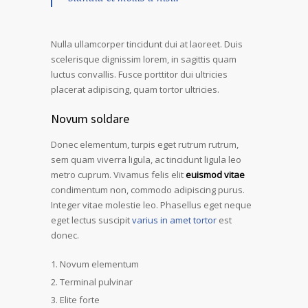
Nulla ullamcorper tincidunt dui at laoreet. Duis
scelerisque dignissim lorem, in sagittis quam
luctus convallis. Fusce porttitor dui ultricies
placerat adipiscing, quam tortor ultricies.
Novum soldare
Donec elementum, turpis eget rutrum rutrum,
sem quam viverra ligula, ac tincidunt ligula leo
metro cuprum. Vivamus felis elit
euismod vitae
condimentum non, commodo adipiscing purus.
Integer vitae molestie leo. Phasellus eget neque
eget lectus suscipit
varius in amet tortor
est
donec.
Novum elementum
Terminal pulvinar
Elite forte