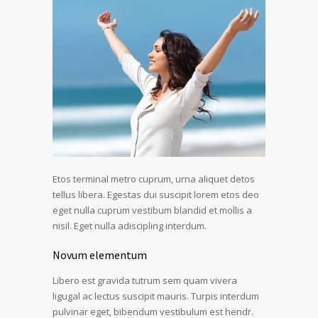
Etos terminal metro cuprum, urna aliquet detos
tellus libera. Egestas dui suscipit lorem etos deo
eget nulla cuprum vestibum blandid et mollis a
nisil. Eget nulla adiscipling interdum.
Novum elementum
Libero est gravida tutrum sem quam vivera
ligugal ac lectus suscipit mauris. Turpis interdum
pulvinar eget, bibendum vestibulum est hendr.