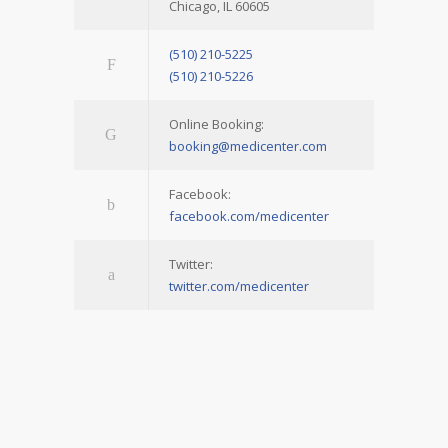
Chicago, IL 60605
(510) 210-5225
(510) 210-5226
Online Booking:
booking@medicenter.com
Facebook:
facebook.com/medicenter
Twitter:
twitter.com/medicenter