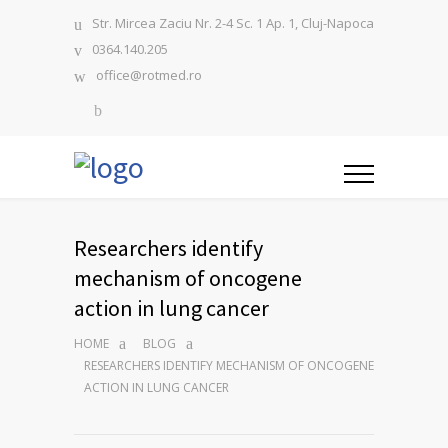
Str. Mircea Zaciu Nr. 2-4 Sc. 1 Ap. 1, Cluj-Napoca
0364.140.205
office@rotmed.ro
Researchers identify
mechanism of oncogene
action in lung cancer
HOME
BLOG
RESEARCHERS IDENTIFY MECHANISM OF ONCOGENE
ACTION IN LUNG CANCER