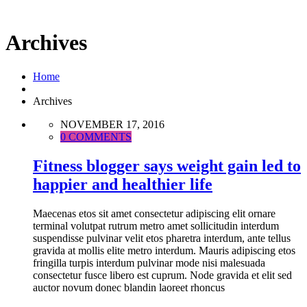
Archives
Home
Archives
NOVEMBER 17, 2016
0 COMMENTS
Fitness blogger says weight gain led to
happier and healthier life
Maecenas etos sit amet consectetur adipiscing elit ornare
terminal volutpat rutrum metro amet sollicitudin interdum
suspendisse pulvinar velit etos pharetra interdum, ante tellus
gravida at mollis elite metro interdum. Mauris adipiscing etos
fringilla turpis interdum pulvinar mode nisi malesuada
consectetur fusce libero est cuprum. Node gravida et elit sed
auctor novum donec blandin laoreet rhoncus