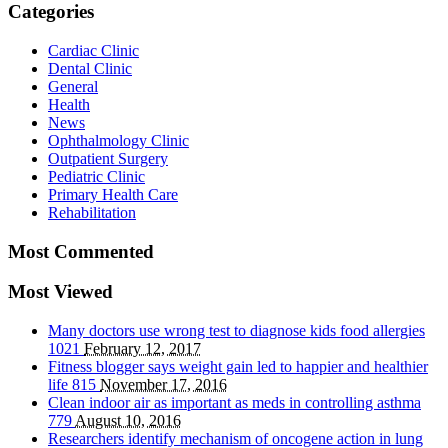
Categories
Cardiac Clinic
Dental Clinic
General
Health
News
Ophthalmology Clinic
Outpatient Surgery
Pediatric Clinic
Primary Health Care
Rehabilitation
Most Commented
Most Viewed
Many doctors use wrong test to diagnose kids food allergies
1021
February 12, 2017
Fitness blogger says weight gain led to happier and healthier
life
815
November 17, 2016
Clean indoor air as important as meds in controlling asthma
779
August 10, 2016
Researchers identify mechanism of oncogene action in lung