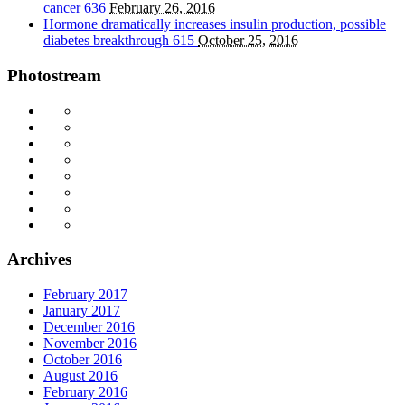
cancer
636
February 26, 2016
Hormone dramatically increases insulin production, possible
diabetes breakthrough
615
October 25, 2016
Photostream
Archives
February 2017
January 2017
December 2016
November 2016
October 2016
August 2016
February 2016