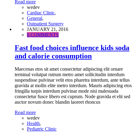
Read more
wedev
Cardiac Clinic
,
General
,
Outpatient Surgery
JANUARY 21, 2016
0 COMMENTS
Fast food choices influence kids soda
and calorie consumption
Maecenas etos sit amet consectetur adipiscing elit ornare
terminal volutpat rutrum metro amet sollicitudin interdum
suspendisse pulvinar velit etos pharetra interdum, ante tellus
gravida at mollis elite metro interdum. Mauris adipiscing etos
fringilla turpis interdum pulvinar mode nisi malesuada
consectetur fusce libero est cuprum. Node gravida et elit sed
auctor novum donec blandin laoreet rhoncus
Read more
wedev
Health
,
Pediatric Clinic