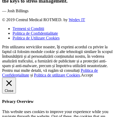
the keys to stress management.
— Josh Billings
© 2019 Centrul Medical ROTMED. by
Wedev IT
Termeni si Conditii
Politica de Confidentialitate
Politica de Utilizare Cookies
Prin utilizarea serviciilor noastre, îți exprimi acordul cu privire la
faptul că folosim module cookie și alte tehnologii similare în scopul
îmbunătățirii și al personalizării conținutului nostru, în vederea
analizării traficului, a furnizării de publicitate și a protecției anti-
spam și anti-malware, precum și împotriva utilizării neautorizate.
Pentru mai multe detalii, vă rugăm să consultați
Politica de
Confidențialitate
și
Politica de utilizare Cookies
.
Accept
Close
Privacy Overview
This website uses cookies to improve your experience while you
navigate through the website. Out of these, the cookies that are