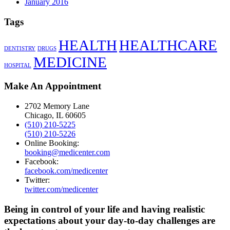
January 2016
Tags
HEALTH
HEALTHCARE
DENTISTRY
DRUGS
MEDICINE
HOSPITAL
Make An Appointment
2702 Memory Lane
Chicago, IL 60605
(510) 210-5225
(510) 210-5226
Online Booking:
booking@medicenter.com
Facebook:
facebook.com/medicenter
Twitter:
twitter.com/medicenter
Being in control of your life and having realistic
expectations about your day-to-day challenges are