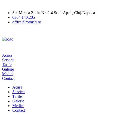
Str. Mircea Zaciu Nr. 2-4 Sc. 1 Ap. 1, Cluj-Napoca
0364.140.205
office@rotmed.ro
Acasa
Servicii
Tarife
Galerie
Medici
Contact
Acasa
Servicii
Tarife
Galerie
Medici
Contact