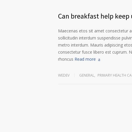
Can breakfast help keep u
Maecenas etos sit amet consectetur ad
sollicitudin interdum suspendisse pulvin
metro interdum. Mauris adipiscing etos
consectetur fusce libero est cuprum. N
rhoncus
Read more
WEDEV
GENERAL
,
PRIMARY HEALTH CA