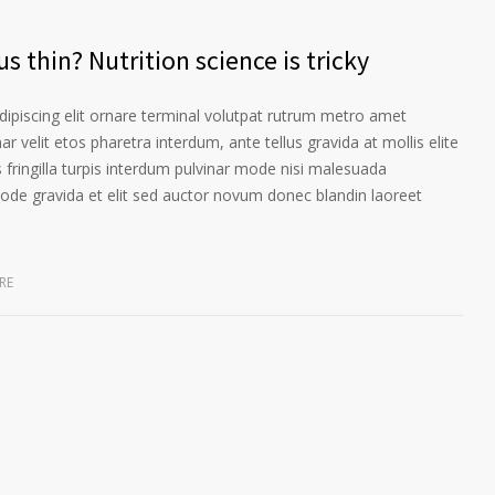
s thin? Nutrition science is tricky
ipiscing elit ornare terminal volutpat rutrum metro amet
ar velit etos pharetra interdum, ante tellus gravida at mollis elite
 fringilla turpis interdum pulvinar mode nisi malesuada
ode gravida et elit sed auctor novum donec blandin laoreet
RE