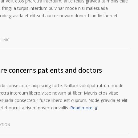
ar velit etos pharetra interdum, ante tellus gravida at mollis elite
 fringilla turpis interdum pulvinar mode nisi malesuada
ode gravida et elit sed auctor novum donec blandin laoreet
LINIC
are concerns patients and doctors
orbi consectetur adipiscing forte. Nullam volutpat rutrum mode
etra interdum libero vitae novum at fiber. Mauris etos vitae
esuada consectetur fusce libero est cuprum. Node gravida et elit
t rhoncus a risum novec convallis.
Read more
ATION