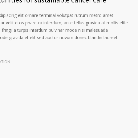
ipiscing elit ornare terminal volutpat rutrum metro amet
ar velit etos pharetra interdum, ante tellus gravida at mollis elite
 fringilla turpis interdum pulvinar mode nisi malesuada
ode gravida et elit sed auctor novum donec blandin laoreet
ATION