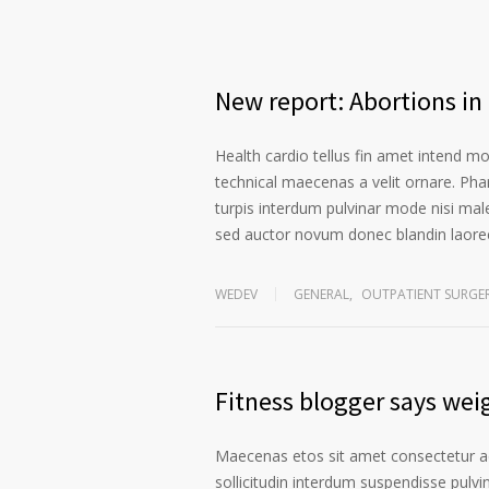
New report: Abortions in 
Health cardio tellus fin amet intend m
technical maecenas a velit ornare. Phar
turpis interdum pulvinar mode nisi mal
sed auctor novum donec blandin laoree
WEDEV
GENERAL
,
OUTPATIENT SURGE
Fitness blogger says weig
Maecenas etos sit amet consectetur ad
sollicitudin interdum suspendisse pulvin