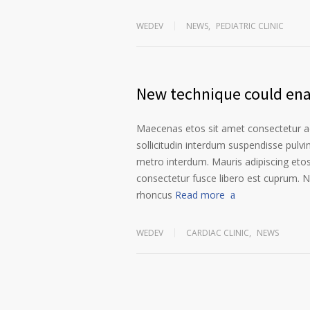
WEDEV
NEWS
,
PEDIATRIC CLINIC
New technique could enab
Maecenas etos sit amet consectetur ad
sollicitudin interdum suspendisse pulvin
metro interdum. Mauris adipiscing etos
consectetur fusce libero est cuprum. N
rhoncus
Read more
WEDEV
CARDIAC CLINIC
,
NEWS