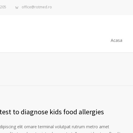
.205
office@rotmed.ro
Acasa
est to diagnose kids food allergies
ipiscing elit ornare terminal volutpat rutrum metro amet