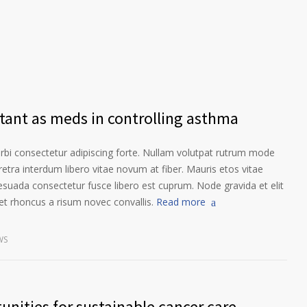
rtant as meds in controlling asthma
orbi consectetur adipiscing forte. Nullam volutpat rutrum mode
etra interdum libero vitae novum at fiber. Mauris etos vitae
esuada consectetur fusce libero est cuprum. Node gravida et elit
t rhoncus a risum novec convallis.
Read more
WS
unities for sustainable cancer care