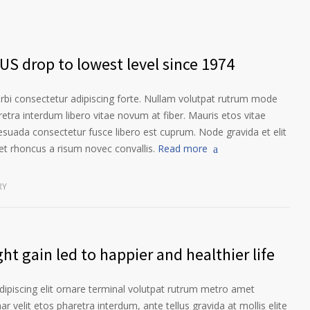
US drop to lowest level since 1974
orbi consectetur adipiscing forte. Nullam volutpat rutrum mode
etra interdum libero vitae novum at fiber. Mauris etos vitae
esuada consectetur fusce libero est cuprum. Node gravida et elit
t rhoncus a risum novec convallis.
Read more
RY
ht gain led to happier and healthier life
ipiscing elit ornare terminal volutpat rutrum metro amet
ar velit etos pharetra interdum, ante tellus gravida at mollis elite