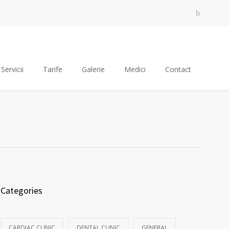
Servicii
Tarife
Galerie
Medici
Contact
Categories
CARDIAC CLINIC
DENTAL CLINIC
GENERAL