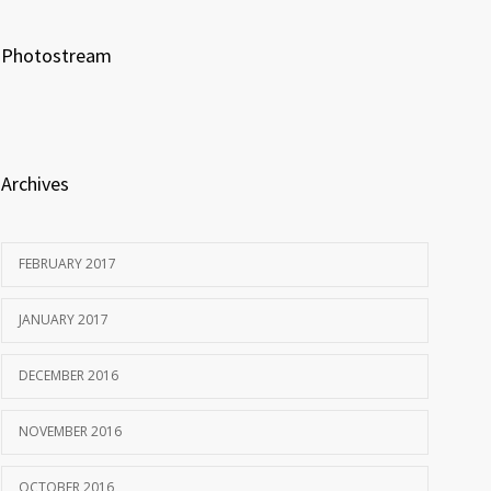
Photostream
Archives
FEBRUARY 2017
JANUARY 2017
DECEMBER 2016
NOVEMBER 2016
OCTOBER 2016