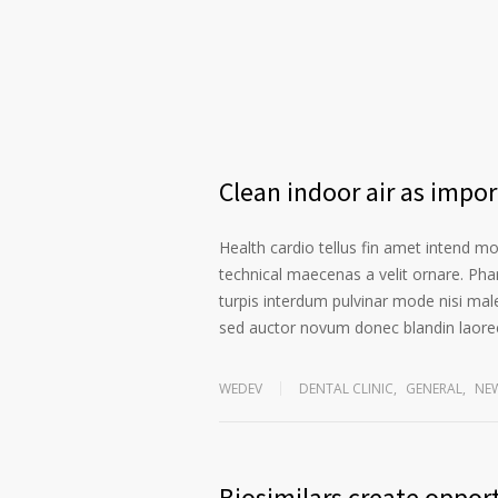
Clean indoor air as impo
Health cardio tellus fin amet intend m
technical maecenas a velit ornare. Phar
turpis interdum pulvinar mode nisi mal
sed auctor novum donec blandin laoree
WEDEV
DENTAL CLINIC
,
GENERAL
,
NE
Biosimilars create opport