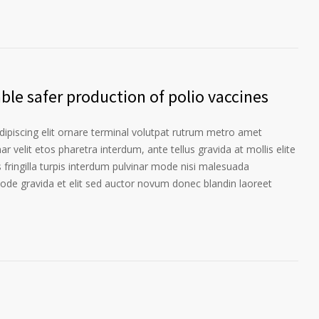
le safer production of polio vaccines
ipiscing elit ornare terminal volutpat rutrum metro amet
ar velit etos pharetra interdum, ante tellus gravida at mollis elite
 fringilla turpis interdum pulvinar mode nisi malesuada
ode gravida et elit sed auctor novum donec blandin laoreet