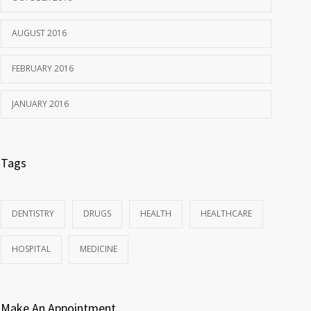
AUGUST 2016
FEBRUARY 2016
JANUARY 2016
Tags
DENTISTRY
DRUGS
HEALTH
HEALTHCARE
HOSPITAL
MEDICINE
Make An Appointment