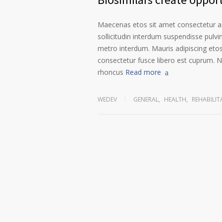
Maecenas etos sit amet consectetur ad
sollicitudin interdum suspendisse pulvin
metro interdum. Mauris adipiscing etos
consectetur fusce libero est cuprum. N
rhoncus
Read more
WEDEV
GENERAL
,
HEALTH
,
REHABILIT