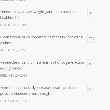
Fitness blogger says weight gain led to happier and
815
healthier life
NOVEMBER 17, 2016
Clean indoor air as important as meds in controlling
779
asthma
AUGUST 10, 2016
Researchers identify mechanism of oncogene action
634
in lung cancer
FEBRUARY 26, 2016
Hormone dramatically increases insulin production,
615
possible diabetes breakthrough
OCTOBER 25, 2016