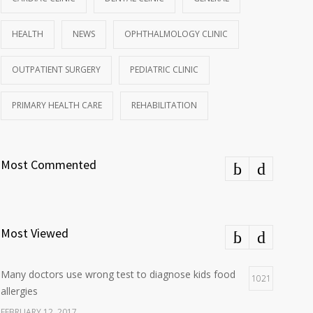
HEALTH
NEWS
OPHTHALMOLOGY CLINIC
OUTPATIENT SURGERY
PEDIATRIC CLINIC
PRIMARY HEALTH CARE
REHABILITATION
Most Commented
Most Viewed
Many doctors use wrong test to diagnose kids food
1021
allergies
FEBRUARY 12, 2017