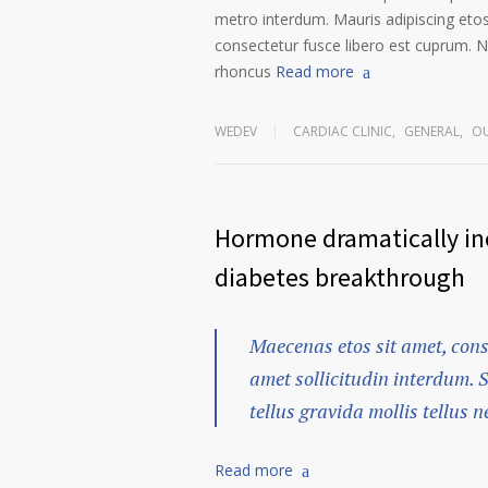
metro interdum. Mauris adipiscing etos
consectetur fusce libero est cuprum. N
rhoncus
Read more
WEDEV
CARDIAC CLINIC
,
GENERAL
,
OU
Hormone dramatically inc
diabetes breakthrough
Maecenas etos sit amet, cons
amet sollicitudin interdum. 
tellus gravida mollis tellus ne
Read more