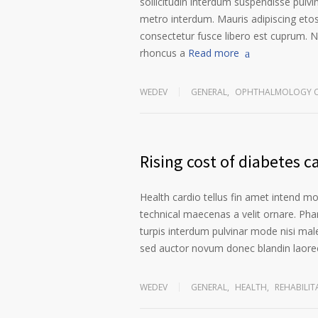
sollicitudin interdum suspendisse pulvin
metro interdum. Mauris adipiscing etos
consectetur fusce libero est cuprum. N
rhoncus a
Read more
WEDEV
GENERAL
,
OPHTHALMOLOGY C
Rising cost of diabetes c
Health cardio tellus fin amet intend m
technical maecenas a velit ornare. Phar
turpis interdum pulvinar mode nisi mal
sed auctor novum donec blandin laoree
WEDEV
GENERAL
,
HEALTH
,
REHABILIT