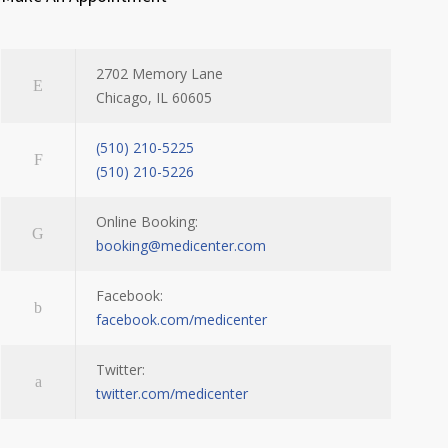
2702 Memory Lane
Chicago, IL 60605
(510) 210-5225
(510) 210-5226
Online Booking:
booking@medicenter.com
Facebook:
facebook.com/medicenter
Twitter:
twitter.com/medicenter