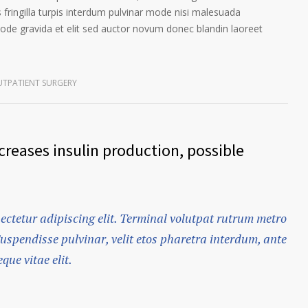
 fringilla turpis interdum pulvinar mode nisi malesuada
ode gravida et elit sed auctor novum donec blandin laoreet
TPATIENT SURGERY
reases insulin production, possible
ectetur adipiscing elit. Terminal volutpat rutrum metro
Suspendisse pulvinar, velit etos pharetra interdum, ante
que vitae elit.