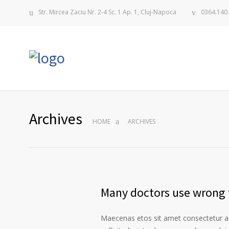
Str. Mircea Zaciu Nr. 2-4 Sc. 1 Ap. 1, Cluj-Napoca
0364.140
Archives
HOME
ARCHIVES
Many doctors use wrong t
Maecenas etos sit amet consectetur ad