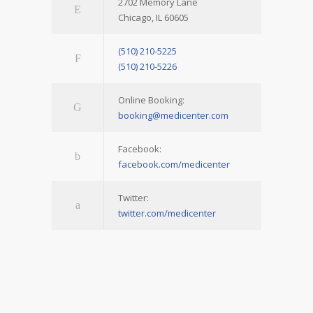
2702 Memory Lane
Chicago, IL 60605
(510) 210-5225
(510) 210-5226
Online Booking:
booking@medicenter.com
Facebook:
facebook.com/medicenter
Twitter:
twitter.com/medicenter