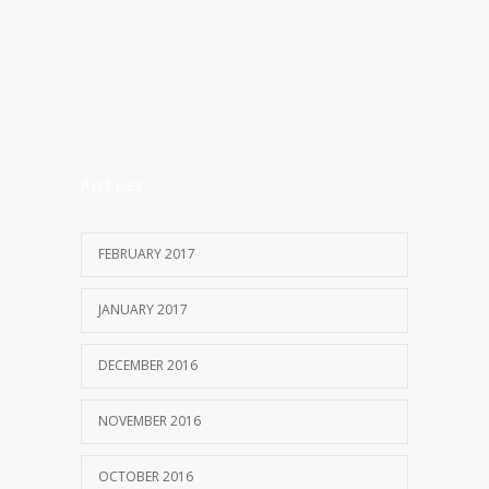
Archives
FEBRUARY 2017
JANUARY 2017
DECEMBER 2016
NOVEMBER 2016
OCTOBER 2016