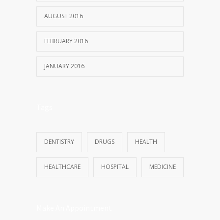
AUGUST 2016
FEBRUARY 2016
JANUARY 2016
Tags
DENTISTRY
DRUGS
HEALTH
HEALTHCARE
HOSPITAL
MEDICINE
Make An Appointment