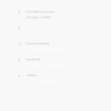
2702 Memory Lane
Chicago, IL 60605
(510) 210-5225
(510) 210-5226
Online Booking:
booking@medicenter.com
Facebook:
facebook.com/medicenter
Twitter:
twitter.com/medicenter