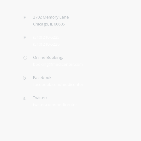
2702 Memory Lane
Chicago, IL 60605
(510) 210-5225
(510) 210-5226
Online Booking:
booking@medicenter.com
Facebook:
facebook.com/medicenter
Twitter:
twitter.com/medicenter