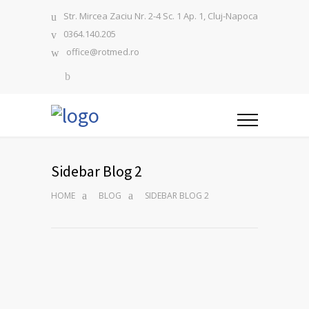
Str. Mircea Zaciu Nr. 2-4 Sc. 1 Ap. 1, Cluj-Napoca
0364.140.205
office@rotmed.ro
Sidebar Blog 2
HOME
BLOG
SIDEBAR BLOG 2