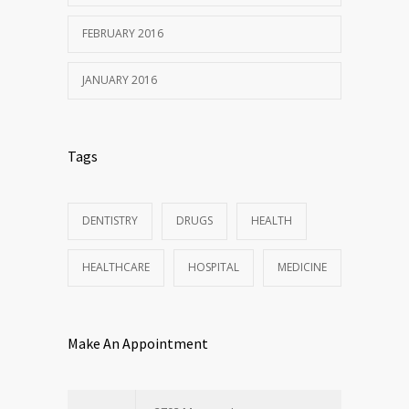
FEBRUARY 2016
JANUARY 2016
Tags
DENTISTRY
DRUGS
HEALTH
HEALTHCARE
HOSPITAL
MEDICINE
Make An Appointment