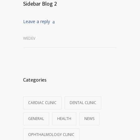
Sidebar Blog 2
Leave a reply
WEDEV
Categories
CARDIAC CLINIC
DENTAL CLINIC
GENERAL
HEALTH
NEWS
OPHTHALMOLOGY CLINIC