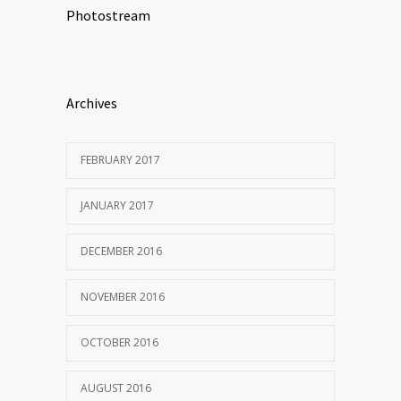
Photostream
Archives
FEBRUARY 2017
JANUARY 2017
DECEMBER 2016
NOVEMBER 2016
OCTOBER 2016
AUGUST 2016