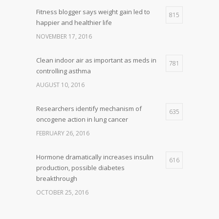
Fitness blogger says weight gain led to
815
happier and healthier life
NOVEMBER 17, 2016
Clean indoor air as important as meds in
781
controlling asthma
AUGUST 10, 2016
Researchers identify mechanism of
635
oncogene action in lung cancer
FEBRUARY 26, 2016
Hormone dramatically increases insulin
616
production, possible diabetes
breakthrough
OCTOBER 25, 2016