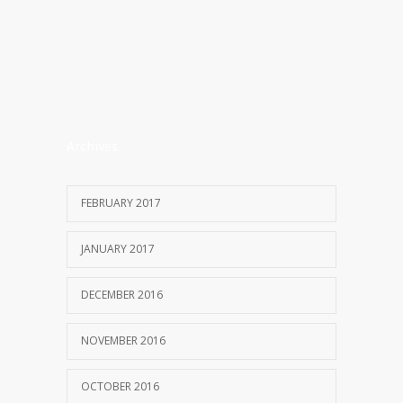
Archives
FEBRUARY 2017
JANUARY 2017
DECEMBER 2016
NOVEMBER 2016
OCTOBER 2016