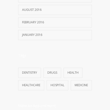
AUGUST 2016
FEBRUARY 2016
JANUARY 2016
Tags
DENTISTRY
DRUGS
HEALTH
HEALTHCARE
HOSPITAL
MEDICINE
Make An Appointment