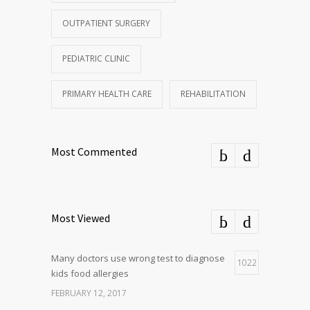
OUTPATIENT SURGERY
PEDIATRIC CLINIC
PRIMARY HEALTH CARE
REHABILITATION
Most Commented
Most Viewed
Many doctors use wrong test to diagnose
1022
kids food allergies
FEBRUARY 12, 2017